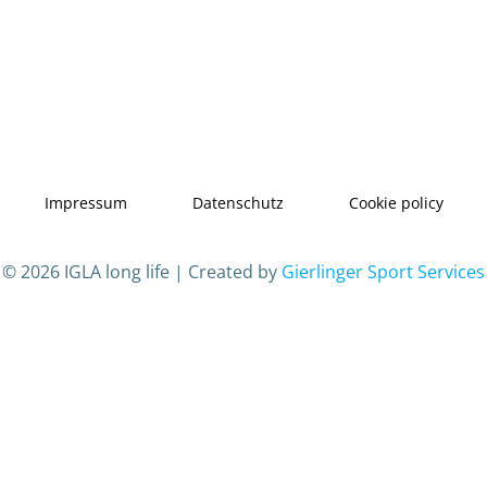
Impressum
Datenschutz
Cookie policy
© 2026 IGLA long life | Created by
Gierlinger Sport Services