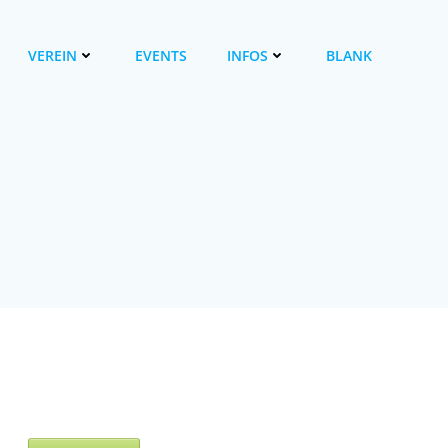
VEREIN
EVENTS
INFOS
BLANK