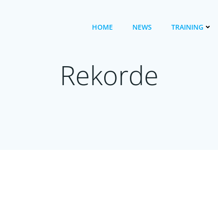
HOME
NEWS
TRAINING
Rekorde