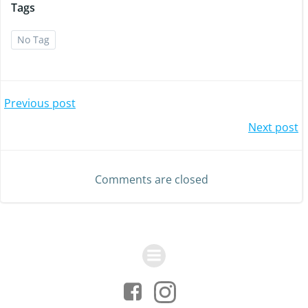
Tags
No Tag
Post
Previous post
Post
Next post
navigation
navigation
Comments are closed